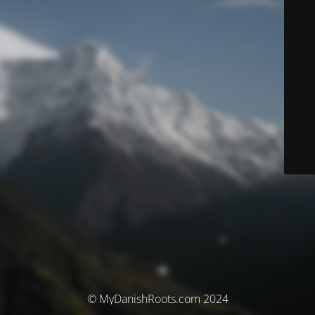
© MyDanishRoots.com 2024