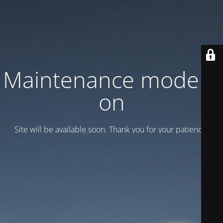
Maintenance mode is
on
Site will be available soon. Thank you for your patience!