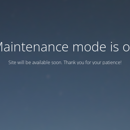
aintenance mode is 
Site will be available soon. Thank you for your patience!