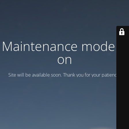
Maintenance mode is
on
Site will be available soon. Thank you for your patience!