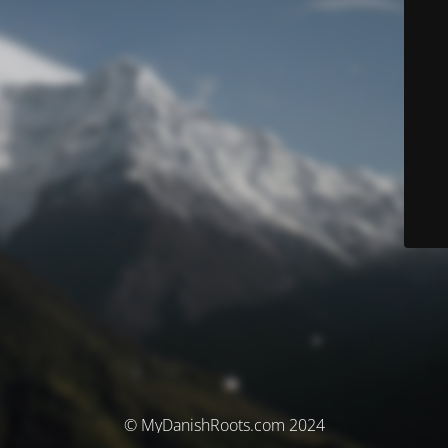
© MyDanishRoots.com 2024