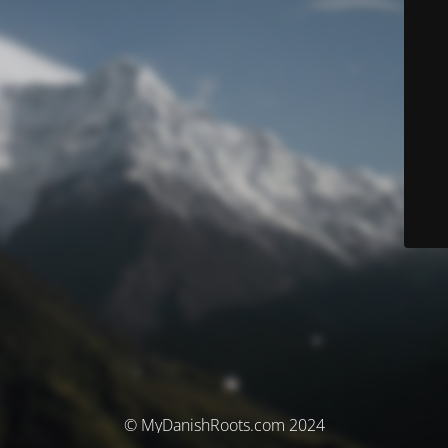
© MyDanishRoots.com 2024