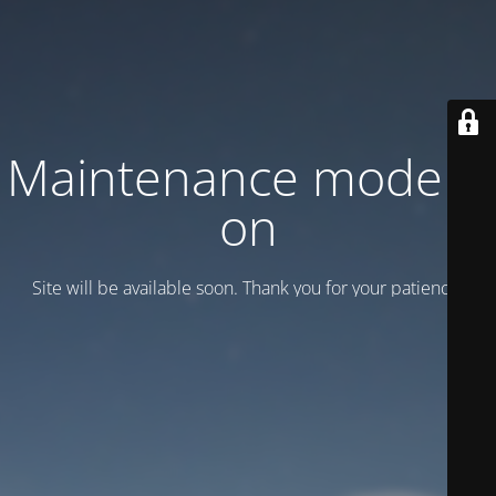
Maintenance mode is
on
Site will be available soon. Thank you for your patience!