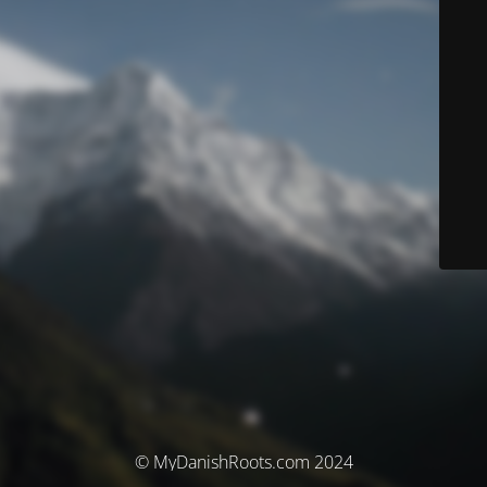
© MyDanishRoots.com 2024