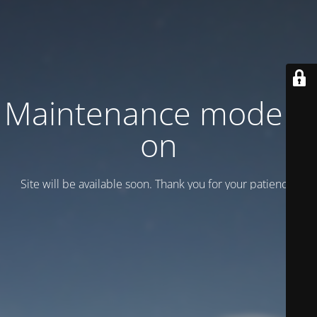
Maintenance mode is
on
Site will be available soon. Thank you for your patience!