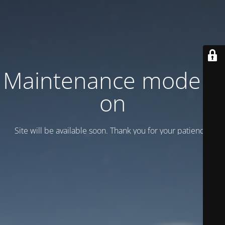
Maintenance mode is
on
Site will be available soon. Thank you for your patience!