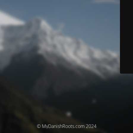
© MyDanishRoots.com 2024